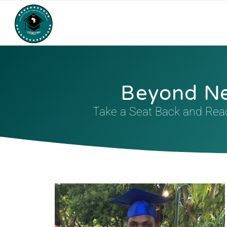
Beyond N
Take a Seat Back and Read 