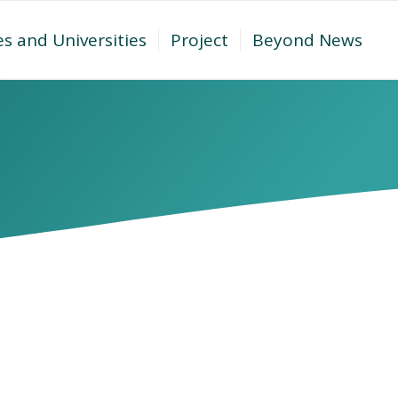
es and Universities
Project
Beyond News