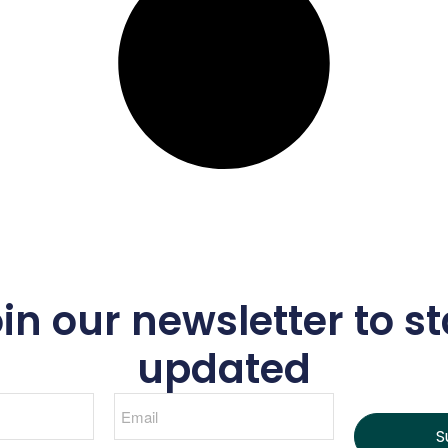
in our newsletter to s
updated
S