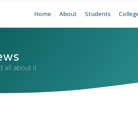
Home
About
Students
Colleg
ews
all about it