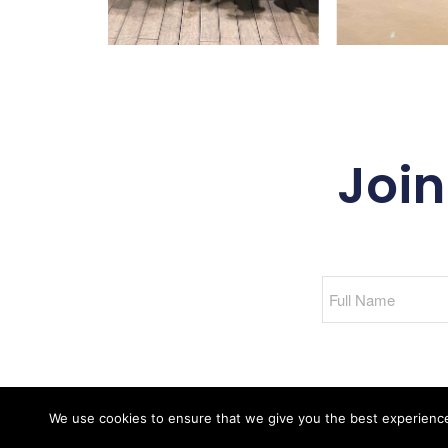
Join
We use cookies to ensure that we give you the best experience o