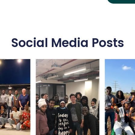
Social Media Posts