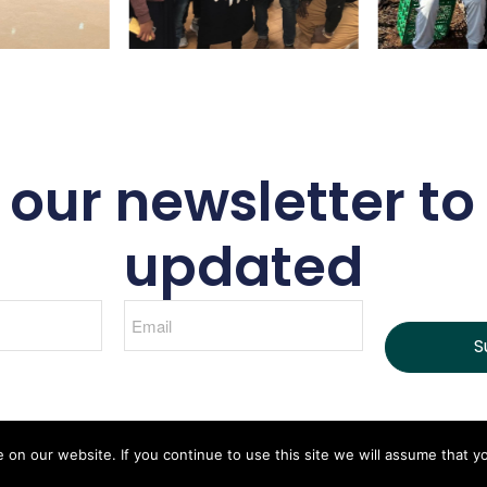
 our newsletter to
updated
S
n our website. If you continue to use this site we will assume that yo