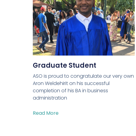
Graduate Student
ASO is proud to congratulate our very own
Aron Weldehirit on his successful
completion of his BA in business
administration
Read More