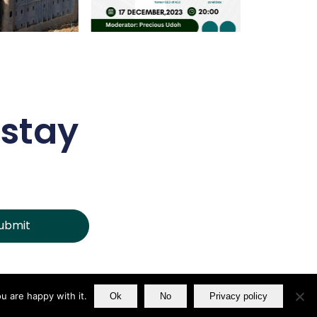
 stay
ubmit
u are happy with it.
Ok
No
Privacy policy