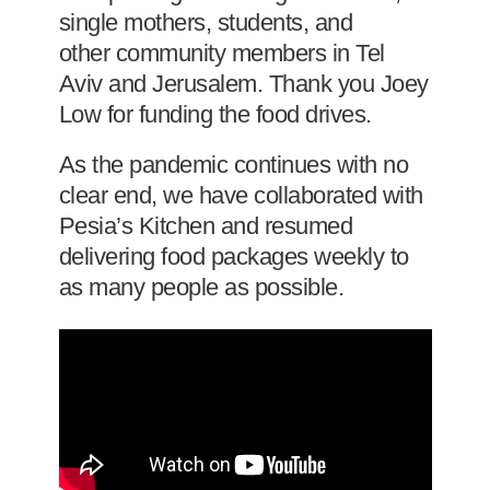
single mothers, students, and
other community members in Tel
Aviv and Jerusalem. Thank you Joey
Low for funding the food drives.
As the pandemic continues with no
clear end, we have collaborated with
Pesia’s Kitchen and resumed
delivering food packages weekly to
as many people as possible.