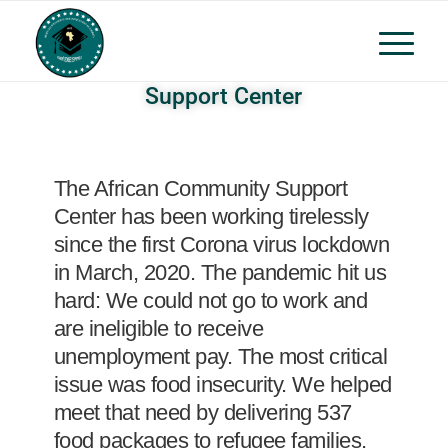
Support Center
The African Community Support
Center has been working tirelessly
since the first Corona virus lockdown
in March, 2020. The pandemic hit us
hard: We could not go to work and
are ineligible to receive
unemployment pay. The most critical
issue was food insecurity. We helped
meet that need by delivering 537
food packages to refugee families,