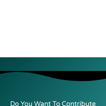
Do You Want To Contribute