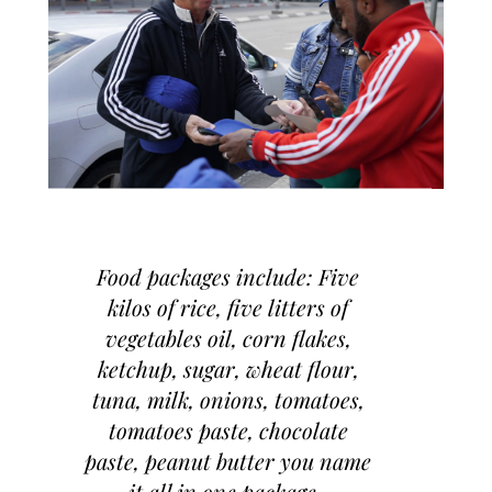
Food packages include: Five
kilos of rice, five litters of
vegetables oil, corn flakes,
ketchup, sugar, wheat flour,
tuna, milk, onions, tomatoes,
tomatoes paste, chocolate
paste, peanut butter you name
it all in one package.