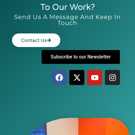
To Our Work?
Send Us A Message And Keep In
Touch
Contact Us
Subscribe to our Newsletter