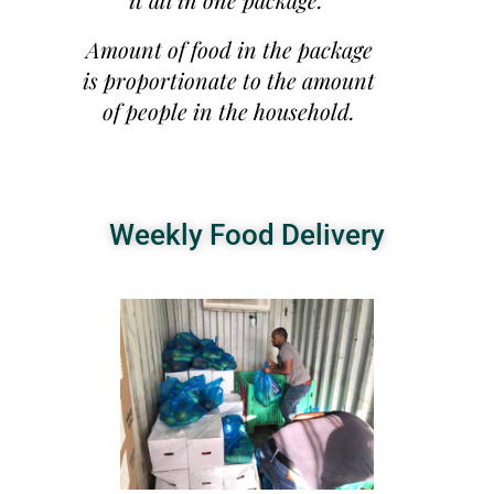
Amount of food in the package
is proportionate to the amount
of people in the household.
Weekly Food Delivery