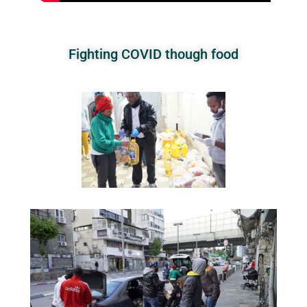
Fighting COVID though food