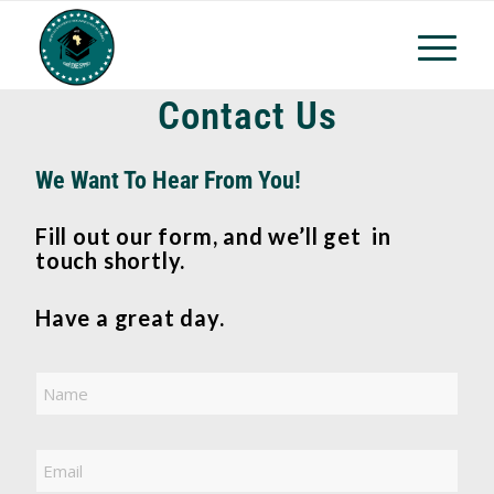
Contact Us
We Want To Hear From You!
Fill out our form, and we’ll get in
touch shortly.
Have a great day.