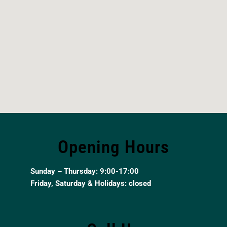
Opening Hours
Sunday – Thursday: 9:00-17:00
Friday, Saturday & Holidays: closed