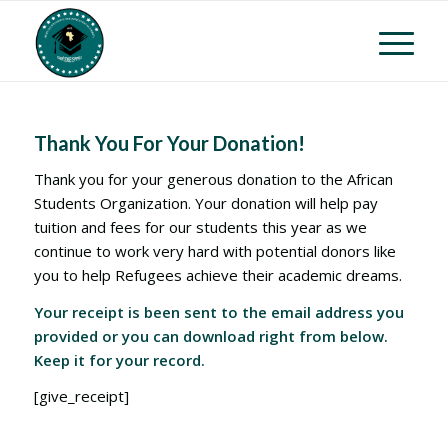
Thank You For Your Donation!
Thank you for your generous donation to the African
Students Organization. Your donation will help pay
tuition and fees for our students this year as we
continue to work very hard with potential donors like
you to help Refugees achieve their academic dreams.
Your receipt is been sent to the email address you
provided or you can download right from below.
Keep it for your record.
[give_receipt]