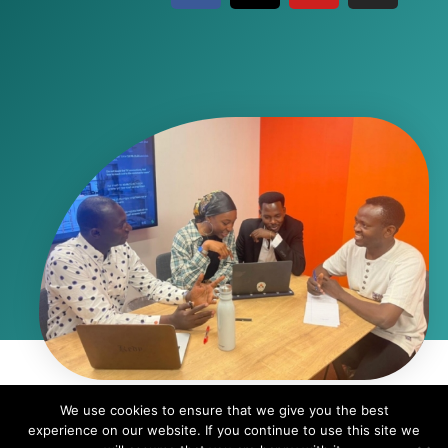
We use cookies to ensure that we give you the best
© Copyright 2024 - African Students Organization in Israel | ASO is a
experience on our website. If you continue to use this site we
registered nonprofit organization in the State of Israel | ID# 580641074