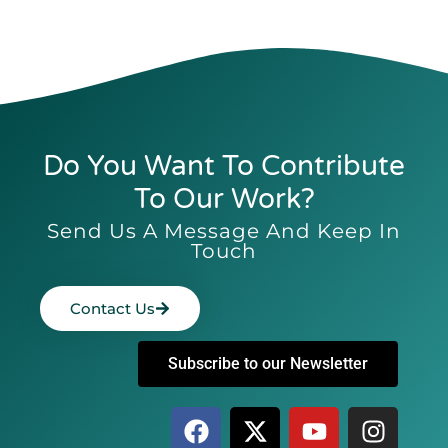
Do You Want To Contribute
To Our Work?
Send Us A Message And Keep In
Touch
Contact Us
Subscribe to our Newsletter