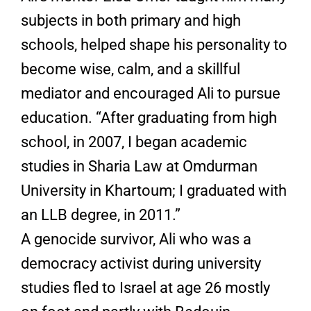
subjects in both primary and high
schools, helped shape his personality to
become wise, calm, and a skillful
mediator and encouraged Ali to pursue
education. “After graduating from high
school, in 2007, I began academic
studies in Sharia Law at Omdurman
University in Khartoum; I graduated with
an LLB degree, in 2011.”
A genocide survivor, Ali who was a
democracy activist during university
studies fled to Israel at age 26 mostly