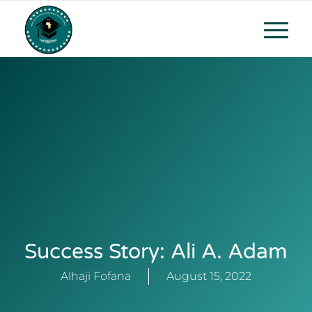
Success Story: Ali A. Adam
Alhaji Fofana
August 15, 2022