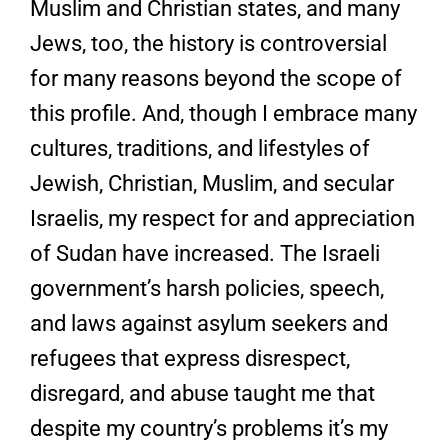
Muslim and Christian states, and many
Jews, too, the history is controversial
for many reasons beyond the scope of
this profile. And, though I embrace many
cultures, traditions, and lifestyles of
Jewish, Christian, Muslim, and secular
Israelis, my respect for and appreciation
of Sudan have increased. The Israeli
government’s harsh policies, speech,
and laws against asylum seekers and
refugees that express disrespect,
disregard, and abuse taught me that
despite my country’s problems it’s my