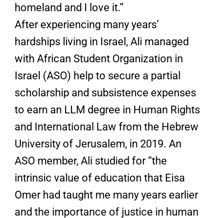
homeland and I love it.”
After experiencing many years’
hardships living in Israel, Ali managed
with African Student Organization in
Israel (ASO) help to secure a partial
scholarship and subsistence expenses
to earn an LLM degree in Human Rights
and International Law from the Hebrew
University of Jerusalem, in 2019. An
ASO member, Ali studied for “the
intrinsic value of education that Eisa
Omer had taught me many years earlier
and the importance of justice in human