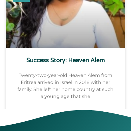
Success Story: Heaven Alem
Twenty-two-year-old Heaven Alem from
Eritrea arrived in Israel in 2018 with her
family. She left her home country at such
a young age that she
Alhaji Fofana
July 17, 2024