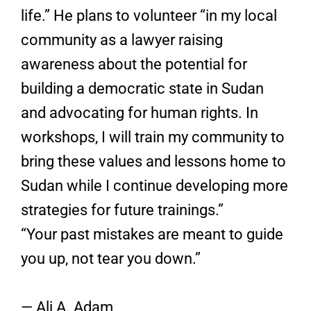
life.” He plans to volunteer “in my local
community as a lawyer raising
awareness about the potential for
building a democratic state in Sudan
and advocating for human rights. In
workshops, I will train my community to
bring these values and lessons home to
Sudan while I continue developing more
strategies for future trainings.”
“Your past mistakes are meant to guide
you up, not tear you down.”
— Ali A. Adam