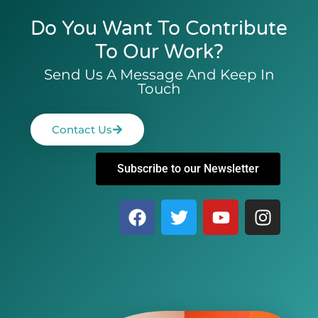
Do You Want To Contribute
To Our Work?
Send Us A Message And Keep In
Touch
Contact Us
Subscribe to our Newsletter