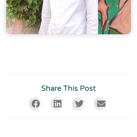
Share This Post