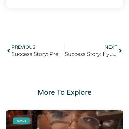
PREVIOUS
NEXT
Success Story: Precious Udoh
Success Story: Kyuma Abdallah Gumaa
More To Explore
News