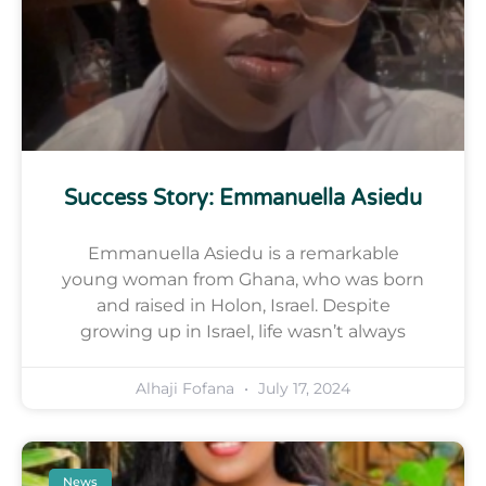
Success Story: Emmanuella Asiedu
Emmanuella Asiedu is a remarkable
young woman from Ghana, who was born
and raised in Holon, Israel. Despite
growing up in Israel, life wasn’t always
Alhaji Fofana
July 17, 2024
News