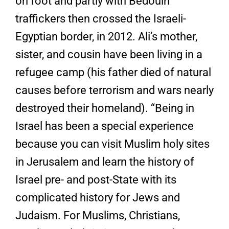
on foot and partly with Bedouin
traffickers then crossed the Israeli-
Egyptian border, in 2012. Ali’s mother,
sister, and cousin have been living in a
refugee camp (his father died of natural
causes before terrorism and wars nearly
destroyed their homeland). “Being in
Israel has been a special experience
because you can visit Muslim holy sites
in Jerusalem and learn the history of
Israel pre- and post-State with its
complicated history for Jews and
Judaism. For Muslims, Christians,