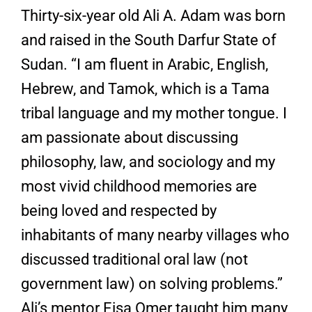
Thirty-six-year old Ali A. Adam was born
and raised in the South Darfur State of
Sudan. “I am fluent in Arabic, English,
Hebrew, and Tamok, which is a Tama
tribal language and my mother tongue. I
am passionate about discussing
philosophy, law, and sociology and my
most vivid childhood memories are
being loved and respected by
inhabitants of many nearby villages who
discussed traditional oral law (not
government law) on solving problems.”
Ali’s mentor Eisa Omer taught him many