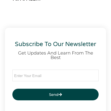
Subscribe To Our Newsletter
Get Updates And Learn From The
Best
Send