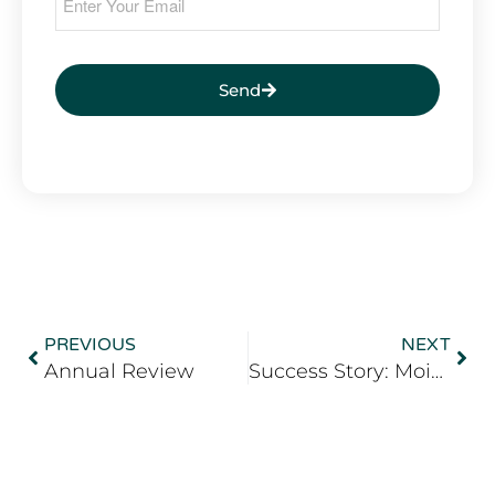
Send
PREVIOUS
NEXT
Annual Review
Success Story: Moise Roussel