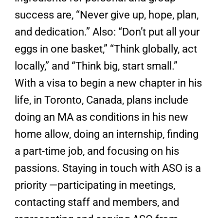
success are, “Never give up, hope, plan,
and dedication.” Also: “Don’t put all your
eggs in one basket,” “Think globally, act
locally,” and “Think big, start small.”
With a visa to begin a new chapter in his
life, in Toronto, Canada, plans include
doing an MA as conditions in his new
home allow, doing an internship, finding
a part-time job, and focusing on his
passions. Staying in touch with ASO is a
priority —participating in meetings,
contacting staff and members, and