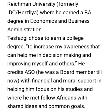
Reichman University (formerly
IDC/Herzliya) where he earned a BA
degree in Economics and Business
Administration.
Tesfazgi chose to earn a college
degree, “to increase my awareness that
can help me in decision making and
improving myself and others.” He
credits ASO (he was a Board member till
now) with financial and moral support in
helping him focus on his studies and
where he met fellow Africans with
shared ideas and common goals.