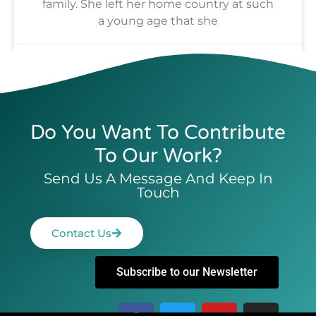
family. She left her home country at such
a young age that she
Alhaji Fofana
July 17, 2024
Do You Want To Contribute
To Our Work?
Send Us A Message And Keep In
Touch
Contact Us
Subscribe to our Newsletter