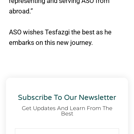
representing and serving ASO from
abroad.”
ASO wishes Tesfazgi the best as he
embarks on this new journey.
Subscribe To Our Newsletter
Get Updates And Learn From The
Best