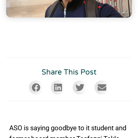
Share This Post
ASO is saying goodbye to it student and