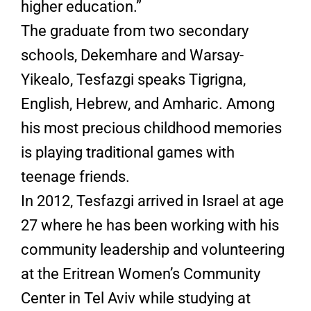
higher education.”
The graduate from two secondary
schools, Dekemhare and Warsay-
Yikealo, Tesfazgi speaks Tigrigna,
English, Hebrew, and Amharic. Among
his most precious childhood memories
is playing traditional games with
teenage friends.
In 2012, Tesfazgi arrived in Israel at age
27 where he has been working with his
community leadership and volunteering
at the Eritrean Women’s Community
Center in Tel Aviv while studying at