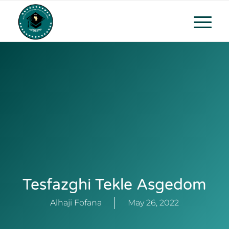
Tesfazghi Tekle Asgedom
Alhaji Fofana
May 26, 2022