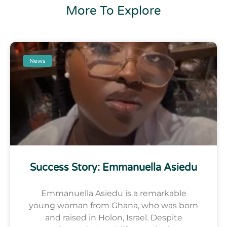
More To Explore
News
Success Story: Emmanuella Asiedu
Emmanuella Asiedu is a remarkable
young woman from Ghana, who was born
and raised in Holon, Israel. Despite