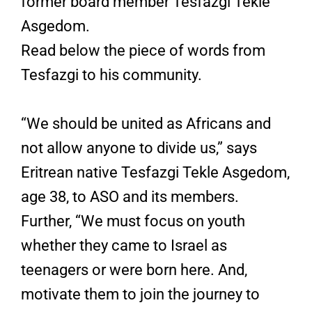
former board member Tesfazgi Tekle
Asgedom.
Read below the piece of words from
Tesfazgi to his community.
“We should be united as Africans and
not allow anyone to divide us,” says
Eritrean native Tesfazgi Tekle Asgedom,
age 38, to ASO and its members.
Further, “We must focus on youth
whether they came to Israel as
teenagers or were born here. And,
motivate them to join the journey to