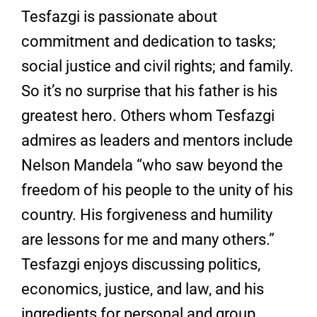
Tesfazgi is passionate about
commitment and dedication to tasks;
social justice and civil rights; and family.
So it’s no surprise that his father is his
greatest hero. Others whom Tesfazgi
admires as leaders and mentors include
Nelson Mandela “who saw beyond the
freedom of his people to the unity of his
country. His forgiveness and humility
are lessons for me and many others.”
Tesfazgi enjoys discussing politics,
economics, justice, and law, and his
ingredients for personal and group