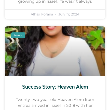
growing up in Israel, life wasn’t always
Alhaji Fofana
July 17, 2024
News
Success Story: Heaven Alem
Twenty-two-year-old Heaven Alem from
Eritrea arrived in Israel in 2018 with her